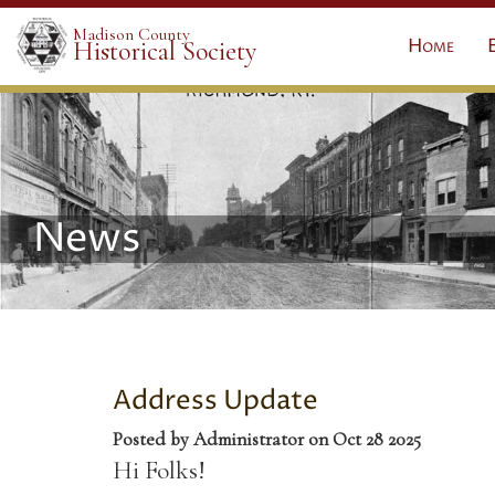
Madison County
Home
Historical Society
News
Address Update
Posted by Administrator on Oct 28 2025
Hi Folks!