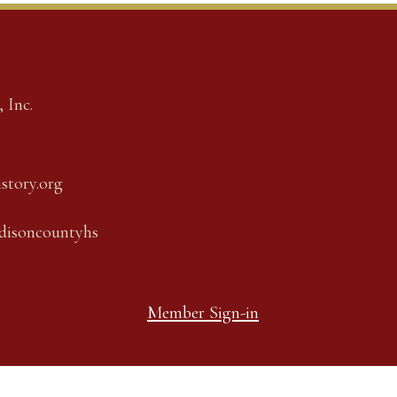
 Inc.
story.org
adisoncountyhs
Member Sign-in