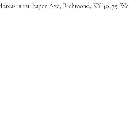
address is 121 Aspen Ave, Richmond, KY 40475. We 