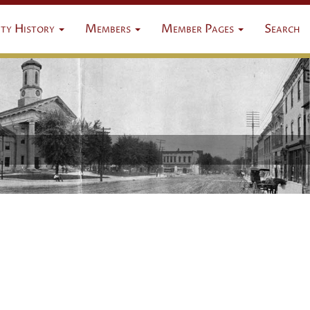
ty History
Members
Member Pages
Search