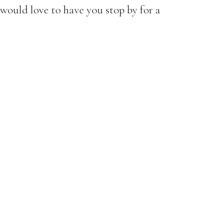
would love to have you stop by for a