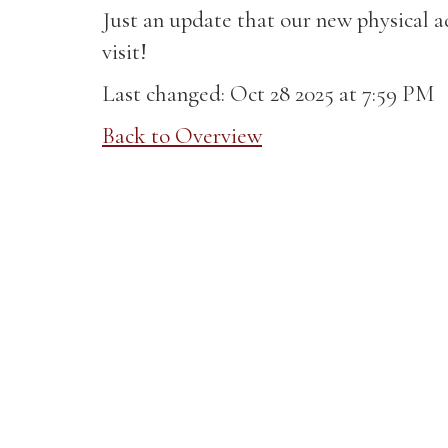
Just an update that our new physical 
visit!
Last changed: Oct 28 2025 at 7:59 PM
Back to Overview