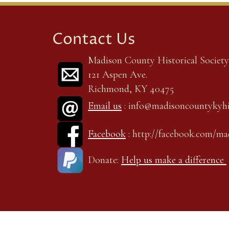
Contact Us
Madison County Historical Society,
121 Aspen Ave.
Richmond, KY 40475
Email us
: info@madisoncountykyhi
Facebook
: http://facebook.com/m
Donate:
Help us make a difference