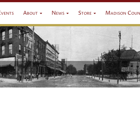
Events
About
News
Store
Madison Coun