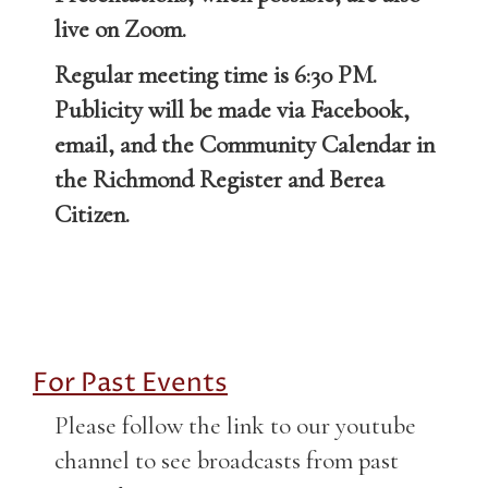
live on Zoom.
Regular meeting time is 6:30 PM.
Publicity will be made via Facebook,
email, and the Community Calendar in
the Richmond Register and Berea
Citizen.
For Past Events
Please follow the link to our youtube
channel to see broadcasts from past