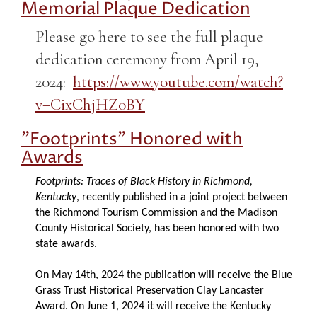
Memorial Plaque Dedication
Please go here to see the full plaque
dedication ceremony from April 19,
2024:
https://www.youtube.com/watch?
v=CixChjHZ0BY
"Footprints" Honored with
Awards
Footprints: Traces of Black History in Richmond,
Kentucky
, recently published in a joint project between
the Richmond Tourism Commission and the Madison
County Historical Society, has been honored with two
state awards.
On May 14th, 2024 the publication will receive the Blue
Grass Trust Historical Preservation Clay Lancaster
Award. On June 1, 2024 it will receive the Kentucky