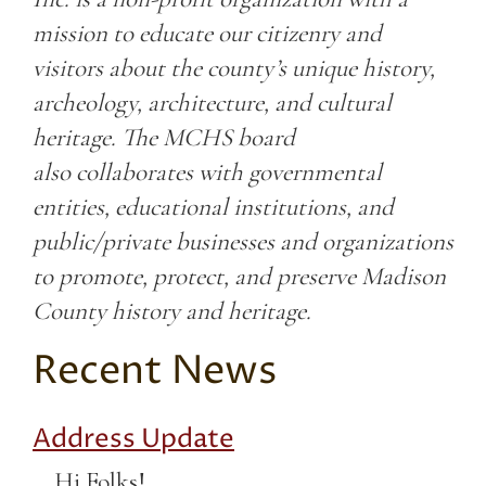
mission to educate our citizenry and
visitors about the county’s unique history,
archeology, architecture, and cultural
heritage. The MCHS board
also collaborates with governmental
entities, educational institutions, and
public/private businesses and organizations
to promote, protect, and preserve Madison
County history and heritage.
Recent News
Address Update
Hi Folks!