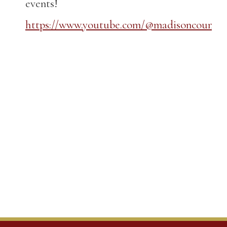
events!
https://www.youtube.com/@madisoncountyk