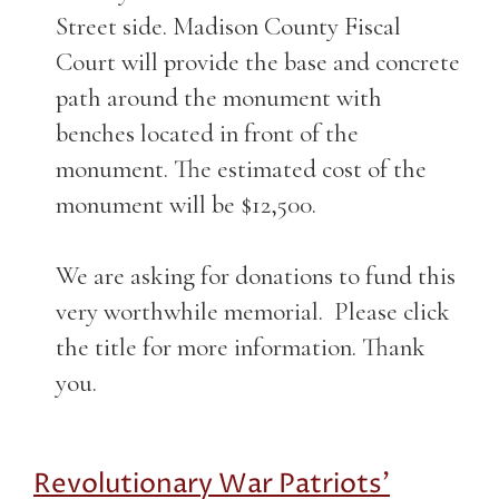
Street side. Madison County Fiscal
Court will provide the base and concrete
path around the monument with
benches located in front of the
monument. The estimated cost of the
monument will be $12,500.
We are asking for donations to fund this
very worthwhile memorial. Please click
the title for more information. Thank
you.
Revolutionary War Patriots'