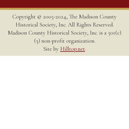
Copyright © 2005-2024, The Madison County
Historical Society, Inc. All Rights Reserved.
Madison County Historical Society, Inc. is a 501(c)
(3) non-profit organization.
Site by
Hilltop.net
.