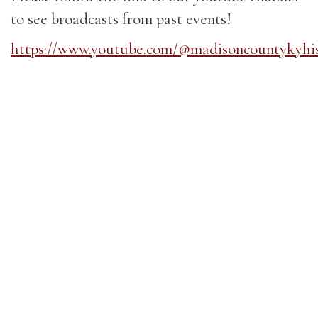
to see broadcasts from past events!
https://www.youtube.com/@madisoncountykyhi