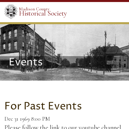
Madison County
Historical Society
Events
For Past Events
Dec 31 1969 8:00 PM
Please follow the link to our youtube channel