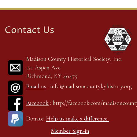
Contact Us
Madison County Historical Society, Inc.
121 Aspen Ave.
Richmond, KY 40475
Email us
: info@madisoncountykyhistory.org
Facebook
: http://facebook.com/madisoncount
Donate:
Help us make a difference
Member Sign-in